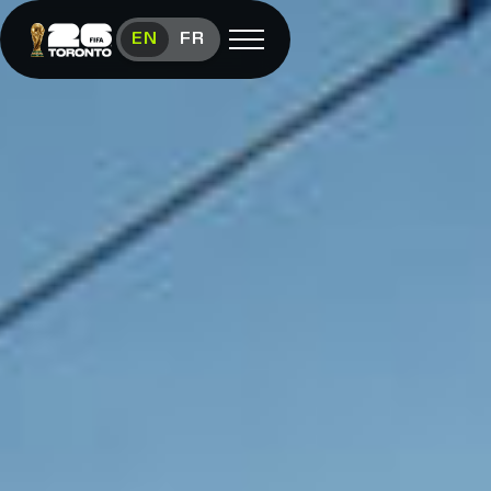
Toronto FIFA World Cup 26™ News
EN
FR
Open menu
FAN FESTIVAL
Festival
Overview
Schedule
Food &
Vendors
Visit
FIFA
(link opens in new window)
Shop
(link opens in new window)
Contact
Us
Media
Room
(link opens in new window)
Instagram (link opens in new window)
X (Twitter) (link opens in new window)
Facebook (link opens in new window)