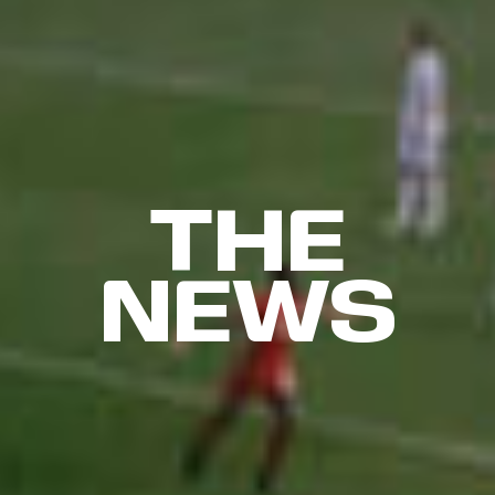
THE
NEWS