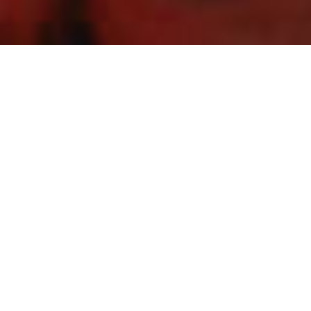
ONE CITY. ONE