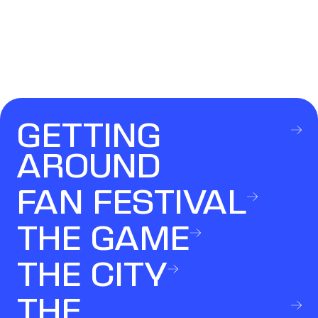
GETTING
AROUND
FAN FESTIVAL
THE GAME
THE CITY
THE