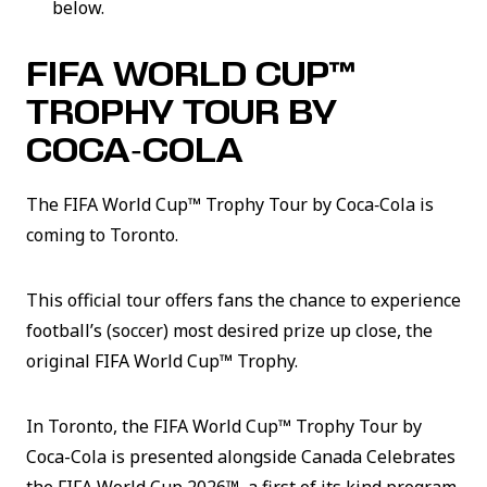
below.
FIFA WORLD CUP™
TROPHY TOUR BY
COCA‑COLA
The FIFA World Cup™ Trophy Tour by Coca‑Cola is
coming to Toronto.
This official tour offers fans the chance to experience
football’s (soccer) most desired prize up close, the
original FIFA World Cup™ Trophy.
In Toronto, the FIFA World Cup™ Trophy Tour by
Coca-Cola is presented alongside Canada Celebrates