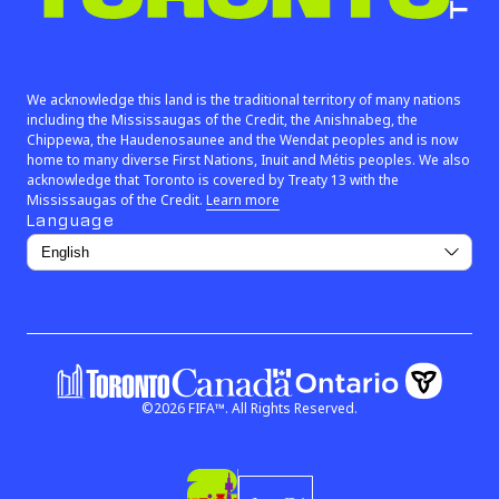
We are Toronto™
We acknowledge this land is the traditional territory of many nations
including the Mississaugas of the Credit, the Anishnabeg, the
Chippewa, the Haudenosaunee and the Wendat peoples and is now
home to many diverse First Nations, Inuit and Métis peoples. We also
acknowledge that Toronto is covered by Treaty 13 with the
(link opens in new window)
Mississaugas of the Credit.
Learn more
Language
©
2026
FIFA™.
All Rights Reserved.
Government of Ontar
Government of Canada
(link open