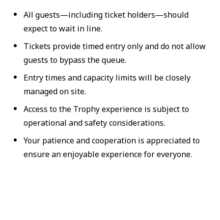
All guests—including ticket holders—should
expect to wait in line.
Tickets provide timed entry only and do not allow
guests to bypass the queue.
Entry times and capacity limits will be closely
managed on site.
Access to the Trophy experience is subject to
operational and safety considerations.
Your patience and cooperation is appreciated to
ensure an enjoyable experience for everyone.