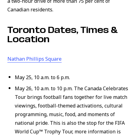
a two-hour drive of more than 75 per cent of
Canadian residents.
Toronto Dates, Times &
Location
(link opens in new window)
Nathan Phillips Square
May 25, 10 a.m. to 6 p.m.
May 26, 10 a.m. to 10 p.m. The Canada Celebrates
Tour brings football fans together for live match
viewings, football-themed activations, cultural
programming, music, food, and moments of
national pride. This is also the stop for the FIFA
World Cup™ Trophy Tour, more information is