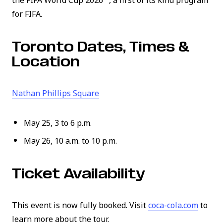
the FIFA World Cup 2026™, a first of its kind program
for FIFA.
Toronto Dates, Times &
Location
(link opens in new window)
Nathan Phillips Square
May 25, 3 to 6 p.m.
May 26, 10 a.m. to 10 p.m.
Ticket Availability
(link 
This event is now fully booked. Visit
coca-cola.com
to
learn more about the tour.