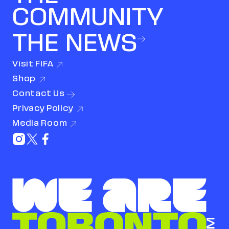
COMMUNITY
THE NEWS
Visit
FIFA
(link opens in new window)
Shop
(link opens in new window)
Contact
Us
Privacy
Policy
(link opens in new window)
Media
Room
(link opens in new window)
Instagram (link opens in new window)
X (Twitter) (link opens in new window)
Facebook (link opens in new window)