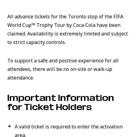
All advance tickets for the Toronto stop of the FIFA
World Cup™ Trophy Tour by Coca‑Cola have been
claimed. Availability is extremely limited and subject
to strict capacity controls.
To support a safe and positive experience for all
attendees, there will be no on‑site or walk‑up
attendance.
Important Information
for Ticket Holders
A valid ticket is required to enter the activation
area.