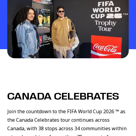
CANADA CELEBRATES
Join the countdown to the FIFA World Cup 2026 ™ as
the Canada Celebrates tour continues across
Canada, with 38 stops across 34 communities within