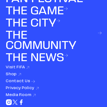
THE GAME
THE CITY
THE
COMMUNITY
THE NEWS
Visit
FIFA
(link opens in new window)
Shop
(link opens in new window)
Contact
Us
Privacy
Policy
(link opens in new window)
Media
Room
(link opens in new window)