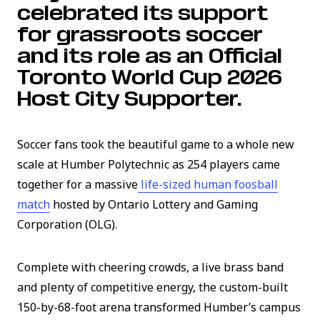
celebrated its support
for grassroots soccer
and its role as an Official
Toronto World Cup 2026
Host City Supporter.
Soccer fans took the beautiful game to a whole new
scale at Humber Polytechnic as 254 players came
together for a massive
life-sized human foosball
(link opens in new window)
match
hosted by Ontario Lottery and Gaming
Corporation (OLG).
Complete with cheering crowds, a live brass band
and plenty of competitive energy, the custom-built
150-by-68-foot arena transformed Humber’s campus