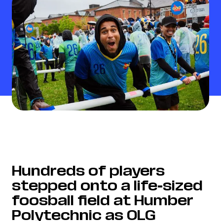
Hundreds of players
stepped onto a life-sized
foosball field at Humber
Polytechnic as OLG