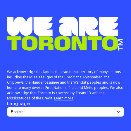
Instagram (link opens in new window)
X (Twitter) (link opens in new window)
Facebook (link opens in new window)
We are Toronto™
We acknowledge this land is the traditional territory of many nations
including the Mississaugas of the Credit, the Anishnabeg, the
Chippewa, the Haudenosaunee and the Wendat peoples and is now
home to many diverse First Nations, Inuit and Métis peoples. We also
acknowledge that Toronto is covered by Treaty 13 with the
(link opens in new window)
Mississaugas of the Credit.
Learn more
Language