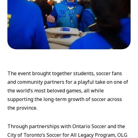
The event brought together students, soccer fans
and community partners for a playful take on one of
the world’s most beloved games, all while
supporting the long-term growth of soccer across
the province.
Through partnerships with Ontario Soccer and the
City of Toronto’s Soccer for All Legacy Program, OLG