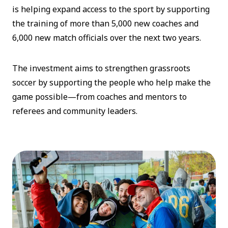
is helping expand access to the sport by supporting
the training of more than 5,000 new coaches and
6,000 new match officials over the next two years.
The investment aims to strengthen grassroots
soccer by supporting the people who help make the
game possible—from coaches and mentors to
referees and community leaders.