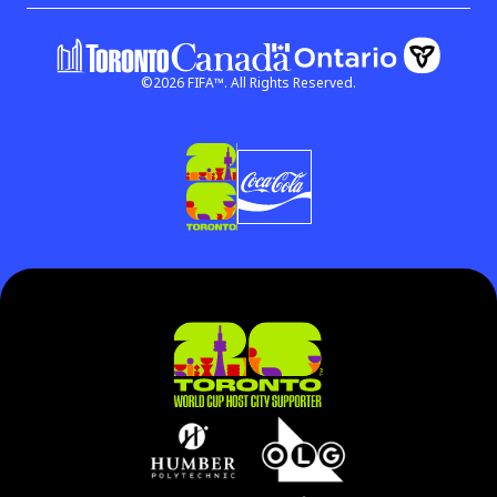
©
2026
FIFA™.
All Rights Reserved.
Government of Ontar
Government of Canada
(link open