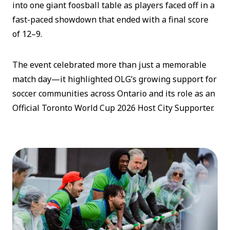
into one giant foosball table as players faced off in a
fast-paced showdown that ended with a final score
of 12–9.
The event celebrated more than just a memorable
match day—it highlighted OLG’s growing support for
soccer communities across Ontario and its role as an
Official Toronto World Cup 2026 Host City Supporter.