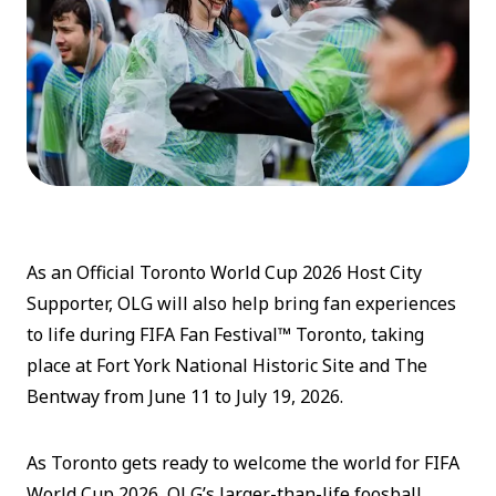
As an Official Toronto World Cup 2026 Host City
Supporter, OLG will also help bring fan experiences
to life during FIFA Fan Festival™ Toronto, taking
place at Fort York National Historic Site and The
Bentway from June 11 to July 19, 2026.
As Toronto gets ready to welcome the world for FIFA
World Cup 2026, OLG’s larger-than-life foosball