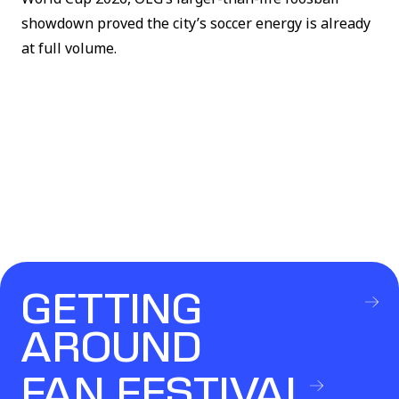
showdown proved the city’s soccer energy is already
at full volume.
GETTING
AROUND
FAN FESTIVAL