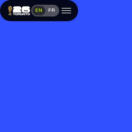
Experience FIFA World Cup 26™ in 
EN
FR
Open menu
FAN FESTIVAL
Festival
Overview
Schedule
Food &
Vendors
Visit
FIFA
(link opens in new window)
Shop
(link opens in new window)
Contact
Us
Media
Room
(link opens in new window)
Instagram (link opens in new window)
X (Twitter) (link opens in new window)
Facebook (link opens in new window)