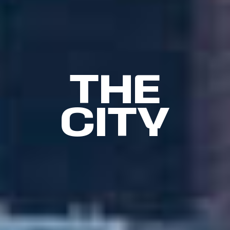
THE
CITY