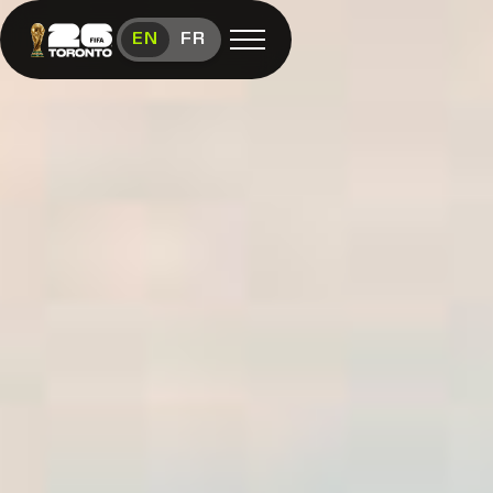
Toronto Hosts FIFA World Cup 26™
EN
FR
Open menu
FAN FESTIVAL
Festival
Overview
Schedule
Food &
Vendors
Visit
FIFA
(link opens in new window)
Shop
(link opens in new window)
Contact
Us
Media
Room
(link opens in new window)
Instagram (link opens in new window)
X (Twitter) (link opens in new window)
Facebook (link opens in new window)