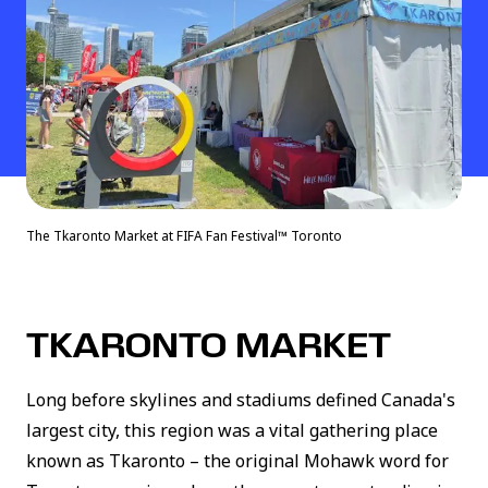
The Tkaronto Market at FIFA Fan Festival™ Toronto
TKARONTO MARKET
Long before skylines and stadiums defined Canada's
largest city, this region was a vital gathering place
known as Tkaronto – the original Mohawk word for