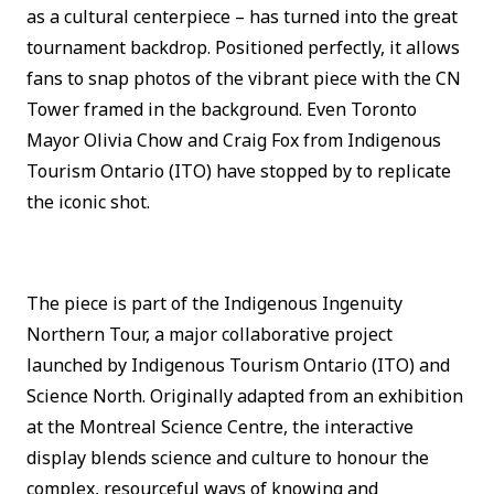
as a cultural centerpiece – has turned into the great
tournament backdrop. Positioned perfectly, it allows
fans to snap photos of the vibrant piece with the CN
Tower framed in the background. Even Toronto
Mayor Olivia Chow and Craig Fox from Indigenous
Tourism Ontario (ITO) have stopped by to replicate
the iconic shot.
The piece is part of the Indigenous Ingenuity
Northern Tour, a major collaborative project
launched by Indigenous Tourism Ontario (ITO) and
Science North. Originally adapted from an exhibition
at the Montreal Science Centre, the interactive
display blends science and culture to honour the
complex, resourceful ways of knowing and