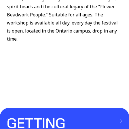
spirit beads and the cultural legacy of the "Flower
Beadwork People." Suitable for all ages. The
workshop is available all day, every day the festival
is open, located in the Ontario campus, drop in any
time.
GETTING