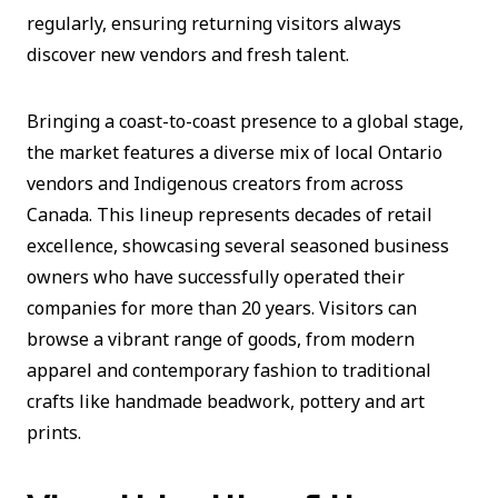
regularly, ensuring returning visitors always
discover new vendors and fresh talent.
Bringing a coast-to-coast presence to a global stage,
the market features a diverse mix of local Ontario
vendors and Indigenous creators from across
Canada. This lineup represents decades of retail
excellence, showcasing several seasoned business
owners who have successfully operated their
companies for more than 20 years. Visitors can
browse a vibrant range of goods, from modern
apparel and contemporary fashion to traditional
crafts like handmade beadwork, pottery and art
prints.