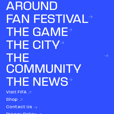
AROUND
FAN FESTIVAL
THE GAME
THE CITY
THE
COMMUNITY
THE NEWS
Visit
FIFA
(link opens in new window)
Shop
(link opens in new window)
Contact
Us