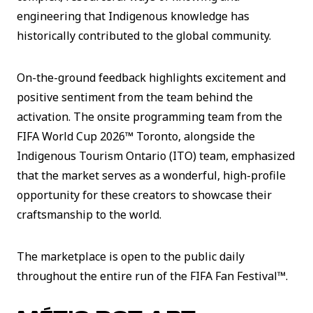
engineering that Indigenous knowledge has
historically contributed to the global community.
On-the-ground feedback highlights excitement and
positive sentiment from the team behind the
activation. The onsite programming team from the
FIFA World Cup 2026™ Toronto, alongside the
Indigenous Tourism Ontario (ITO) team, emphasized
that the market serves as a wonderful, high-profile
opportunity for these creators to showcase their
craftsmanship to the world.
The marketplace is open to the public daily
throughout the entire run of the FIFA Fan Festival™.