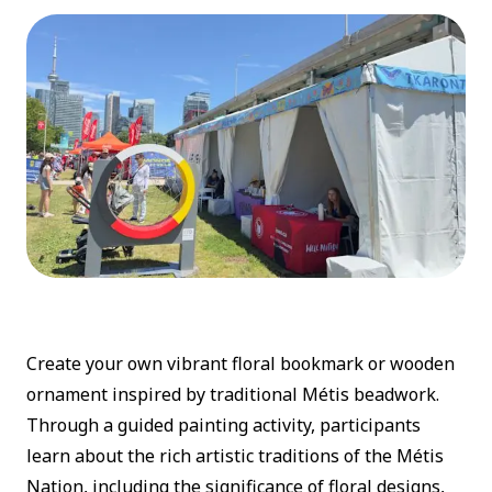
Create your own vibrant floral bookmark or wooden
ornament inspired by traditional Métis beadwork.
Through a guided painting activity, participants
learn about the rich artistic traditions of the Métis
Nation, including the significance of floral designs,