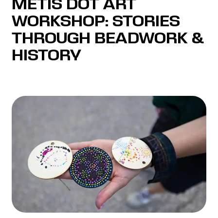
MÉTIS DOT ART
WORKSHOP: STORIES
THROUGH BEADWORK &
HISTORY