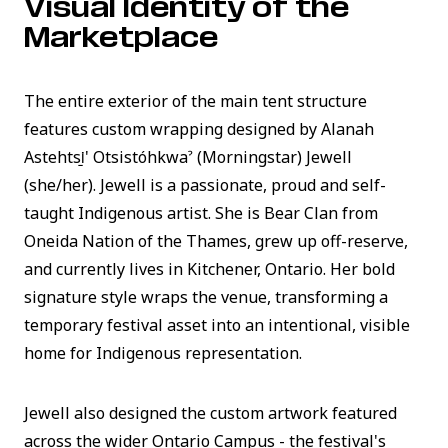
Visual Identity of the
Marketplace
The entire exterior of the main tent structure
features custom wrapping designed by Alanah
Astehtsi̲' Otsistóhkwaˀ (Morningstar) Jewell
(she/her). Jewell is a passionate, proud and self-
taught Indigenous artist. She is Bear Clan from
Oneida Nation of the Thames, grew up off-reserve,
and currently lives in Kitchener, Ontario. Her bold
signature style wraps the venue, transforming a
temporary festival asset into an intentional, visible
home for Indigenous representation.
Jewell also designed the custom artwork featured
across the wider Ontario Campus - the festival's