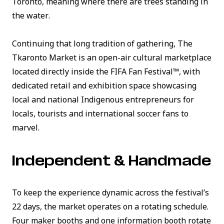
Toronto, meaning
where there are trees standing in
the water
.
Continuing that long tradition of gathering, The
Tkaronto Market is an open-air cultural marketplace
located directly inside the FIFA Fan Festival™, with
dedicated retail and exhibition space showcasing
local and national Indigenous entrepreneurs for
locals, tourists and international soccer fans to
marvel.
Independent & Handmade
To keep the experience dynamic across the festival’s
22 days, the market operates on a rotating schedule.
Four maker booths and one information booth rotate