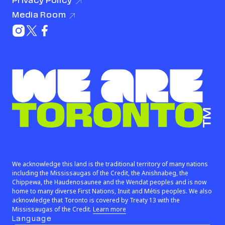
Privacy
Policy
(link opens in new window)
Media
Room
(link opens in new window)
Instagram (link opens in new window)
X (Twitter) (link opens in new window)
Facebook (link opens in new window)
We are Toronto™
We acknowledge this land is the traditional territory of many nations
including the Mississaugas of the Credit, the Anishnabeg, the
Chippewa, the Haudenosaunee and the Wendat peoples and is now
home to many diverse First Nations, Inuit and Métis peoples. We also
acknowledge that Toronto is covered by Treaty 13 with the
(link opens in new window)
Mississaugas of the Credit.
Learn more
Language