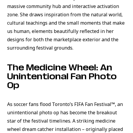
massive community hub and interactive activation
zone. She draws inspiration from the natural world,
cultural teachings and the small moments that make
us human, elements beautifully reflected in her
designs for both the marketplace exterior and the
surrounding festival grounds.
The Medicine Wheel: An
Unintentional Fan Photo
Op
As soccer fans flood Toronto’s FIFA Fan Festival™, an
unintentional photo op has become the breakout
star of the festival timelines. A striking medicine
wheel dream catcher installation – originally placed