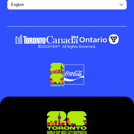
©
2026
FIFA™.
All Rights Reserved.
Government of Ontar
Government of Canada
(link open