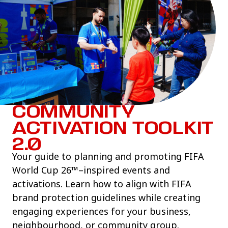
COMMUNITY
ACTIVATION TOOLKIT
2.0
Your guide to planning and promoting FIFA
World Cup 26™–inspired events and
activations. Learn how to align with FIFA
brand protection guidelines while creating
engaging experiences for your business,
neighbourhood, or community group.