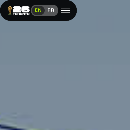
Get Involved: Toronto FIFA Worl
EN
FR
Open menu
FAN FESTIVAL
Festival
Overview
Schedule
Food &
Vendors
Visit
FIFA
(link opens in new window)
Shop
(link opens in new window)
Contact
Us
Media
Room
(link opens in new window)
Instagram (link opens in new window)
X (Twitter) (link opens in new window)
Facebook (link opens in new window)