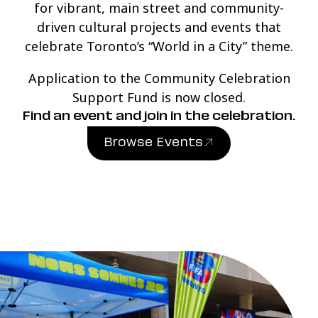
for vibrant, main street and community-
driven cultural projects and events that
celebrate Toronto’s “World in a City” theme.
Application to the Community Celebration
Support Fund is now closed.
Find an event and join in the celebration.
Browse Events
(link opens in new windo