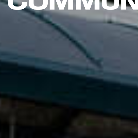
COMMUN