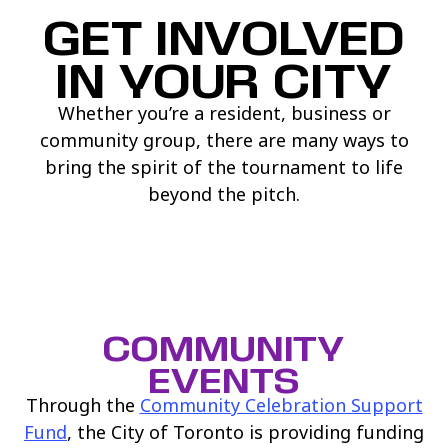
GET INVOLVED
IN YOUR CITY
Whether you’re a resident, business or
community group, there are many ways to
bring the spirit of the tournament to life
beyond the pitch.
COMMUNITY
EVENTS
Through the
Community Celebration Support
(link opens in new window)
Fund
, the City of Toronto is providing funding