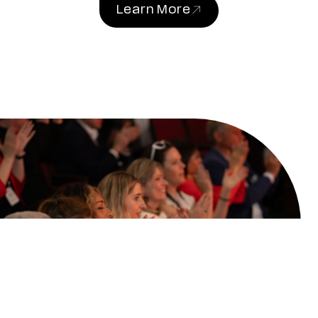
Learn More
(link opens in new windo