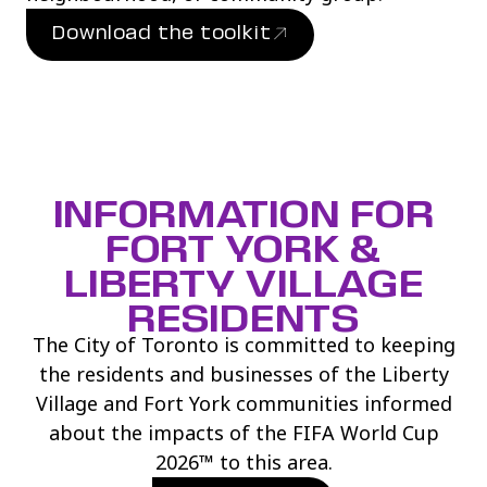
Download the toolkit
(link opens in new window)
INFORMATION FOR
FORT YORK &
LIBERTY VILLAGE
RESIDENTS
The City of Toronto is committed to keeping
the residents and businesses of the Liberty
Village and Fort York communities informed
about the impacts of the FIFA World Cup
2026™ to this area.