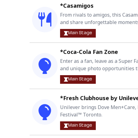
*Casamigos
From rivals to amigos, this Casam
and share unforgettable moments 
Main Stage
*Coca-Cola Fan Zone
Enter as a fan, leave as a Super 
and unique photo opportunities t
Main Stage
*Fresh Clubhouse by Unilev
Unilever brings Dove Men+Care, D
Festival™ Toronto.
Main Stage