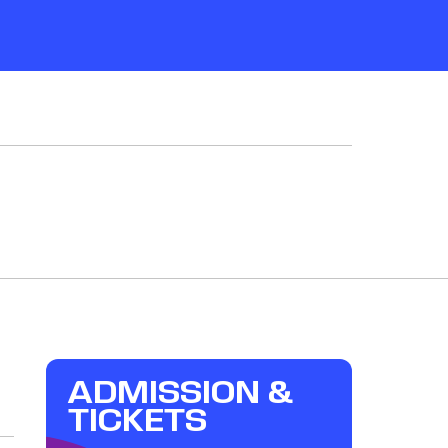
ADMISSION &
TICKETS