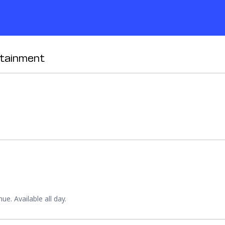
rtainment
e. Available all day.