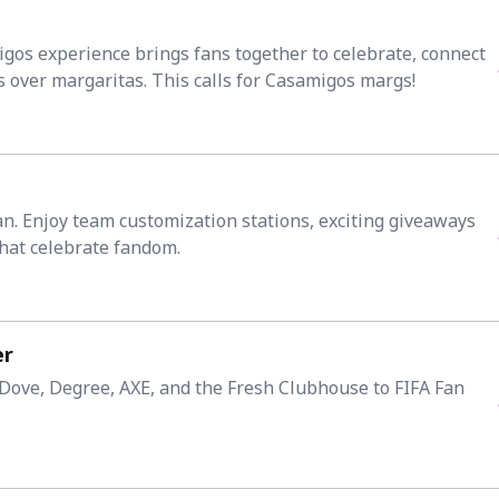
igos experience brings fans together to celebrate, connect
over margaritas. This calls for Casamigos margs!
Fan. Enjoy team customization stations, exciting giveaways
hat celebrate fandom.
er
ove, Degree, AXE, and the Fresh Clubhouse to FIFA Fan