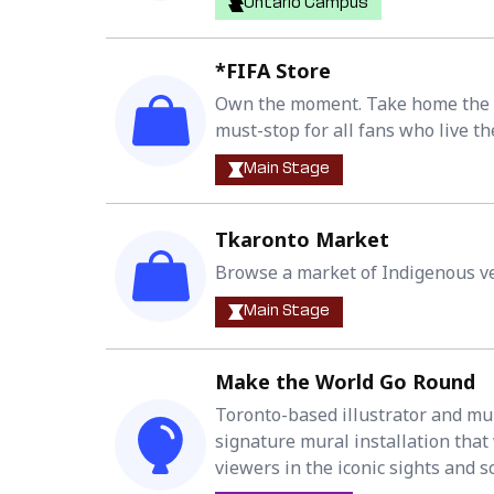
Ontario Campus
*FIFA Store
Own the moment. Take home the m
must-stop for all fans who live th
Main Stage
Tkaronto Market
Browse a market of Indigenous ve
Main Stage
Make the World Go Round
Toronto-based illustrator and mura
signature mural installation tha
viewers in the iconic sights and 