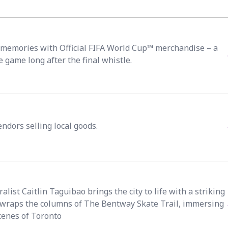
emories with Official FIFA World Cup™ merchandise – a
e game long after the final whistle.
ndors selling local goods.
list Caitlin Taguibao brings the city to life with a striking
t wraps the columns of The Bentway Skate Trail, immersing
scenes of Toronto