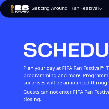
Getting Around
Fan Festival
T
SCHEDU
Plan your day at FIFA Fan Festival™ 
programming and more. Programmin
surprises will be announced throug
Guests can not enter FIFA Fan Festi
closing.