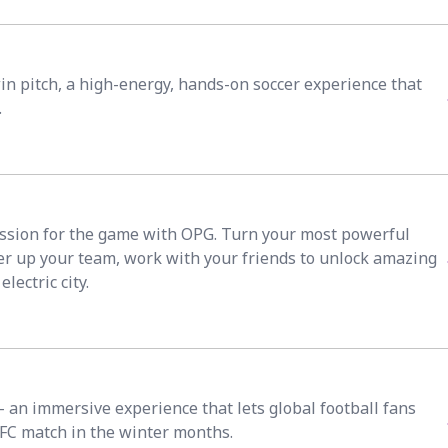
win pitch, a high-energy, hands-on soccer experience that
.
ssion for the game with OPG. Turn your most powerful
ower up your team, work with your friends to unlock amazing
lectric city.
an immersive experience that lets global football fans
 TFC match in the winter months.