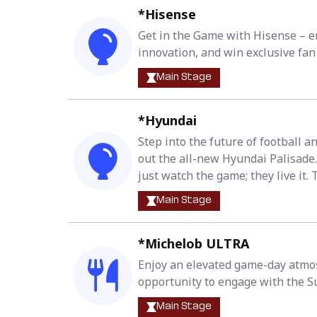
*Hisense
Get in the Game with Hisense – en
innovation, and win exclusive fan 
Main Stage
*Hyundai
Step into the future of football 
out the all-new Hyundai Palisade.
just watch the game; they live it. 
Main Stage
*Michelob ULTRA
Enjoy an elevated game-day atmos
opportunity to engage with the S
Main Stage