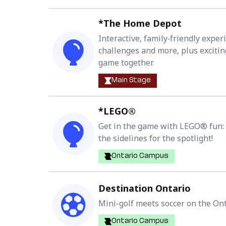
*The Home Depot
Interactive, family‑friendly exper
challenges and more, plus excitin
game together.
Main Stage
*LEGO®
Get in the game with LEGO® fun: Fa
the sidelines for the spotlight!
Ontario Campus
Destination Ontario
Mini-golf meets soccer on the Ont
Ontario Campus