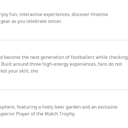
joy fun, interactive experiences, discover Hisense
gear as you celebrate soccer.
and become the next generation of footballers while checking
 Built around three high-energy experiences, fans do not
Test your skill, sho
phere, featuring a lively beer garden and an exclusive
uperior Player of the Match Trophy.