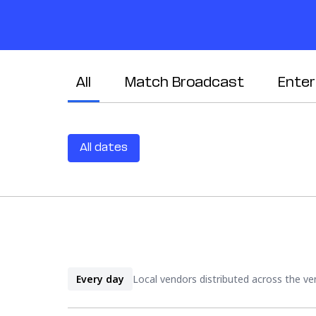
All
Match Broadcast
Ente
All dates
Every day
Local vendors distributed across the venu