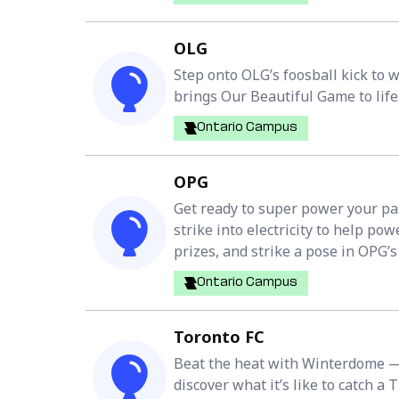
OLG
Step onto OLG’s foosball kick to 
brings Our Beautiful Game to life
Ontario Campus
OPG
Get ready to super power your pa
strike into electricity to help p
prizes, and strike a pose in OPG’s e
Ontario Campus
Toronto FC
Beat the heat with Winterdome — 
discover what it’s like to catch a