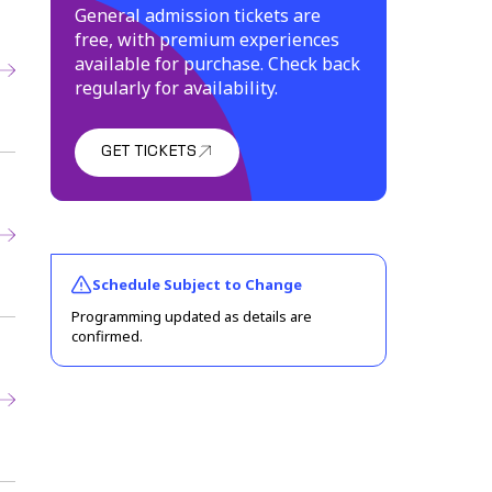
General admission tickets are
free, with premium experiences
available for purchase. Check back
regularly for availability.
GET TICKETS
(link opens in new window)
Schedule Subject to Change
Programming updated as details are
confirmed.