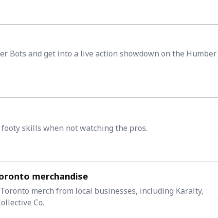
er Bots and get into a live action showdown on the Humber
 footy skills when not watching the pros.
Toronto merchandise
 Toronto merch from local businesses, including Karalty,
llective Co.