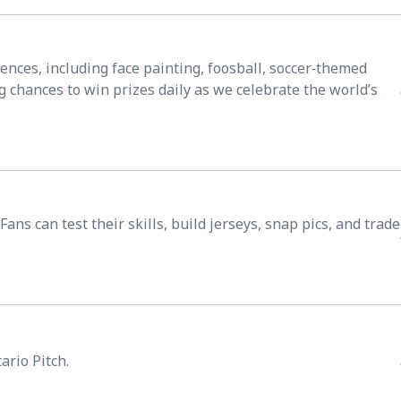
iences, including face painting, foosball, soccer‑themed
g chances to win prizes daily as we celebrate the world’s
ns can test their skills, build jerseys, snap pics, and trade
ario Pitch.