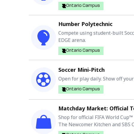
Ontario Campus
Humber Polytechnic
Compete using student-built Socc
EDGE arena.
Ontario Campus
Soccer Mini-Pitch
Open for play daily. Show off your
Ontario Campus
Matchday Market: Official 
Shop for official FIFA World Cup™
The Newcomer Kitchen and SBS Co