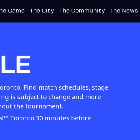
he Game
The City
The Community
The News
LE
Toronto. Find match schedules, stage
g is subject to change and more
hout the tournament.
val™ Toronto 30 minutes before