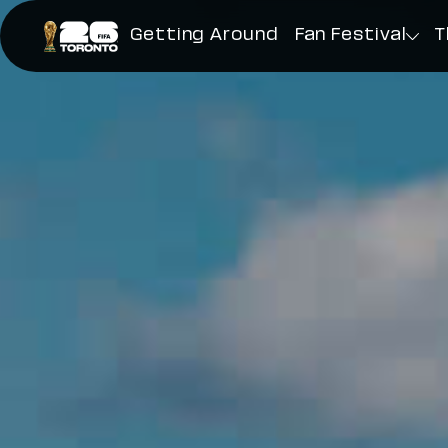
Toronto FIFA World Cup 26
Getting Around
Fan Festival
T