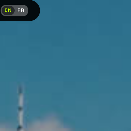
EN
FR