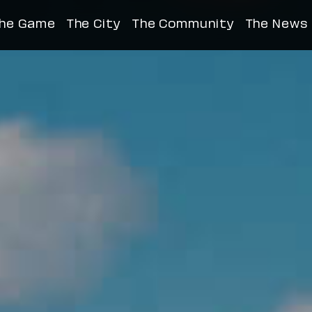
™, An Invested City
he Game
The City
The Community
The News