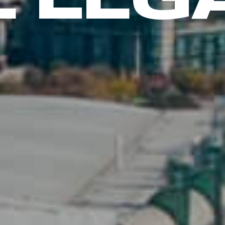
E LEG